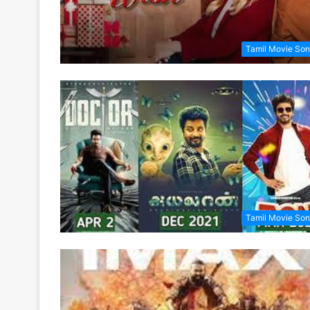
Tamil Movie So
Tamil Movie So