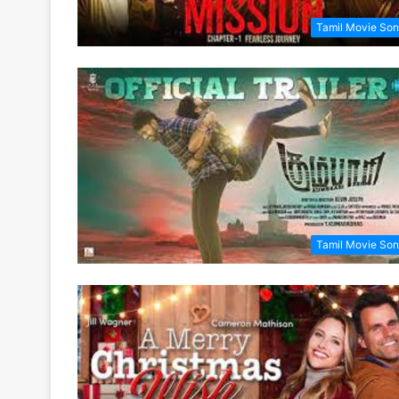
Tamil Movie So
Tamil Movie So