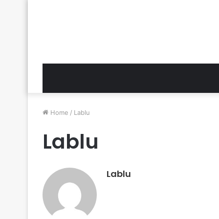
Home
/
Lablu
Lablu
Lablu