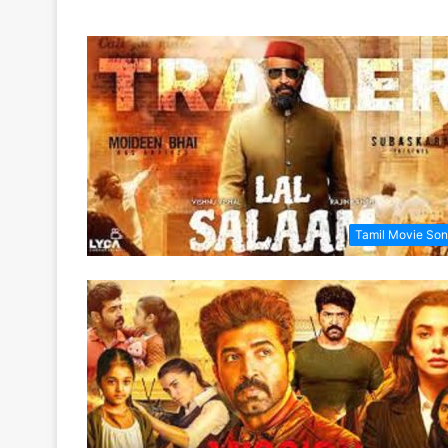
Tamil Movie So