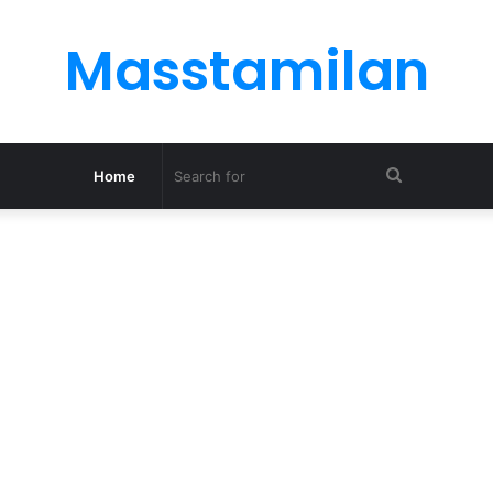
Masstamilan
Search
Home
for