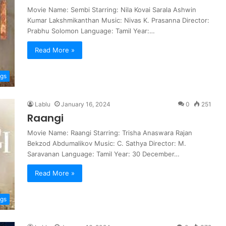
Movie Name: Sembi Starring: Nila Kovai Sarala Ashwin
Kumar Lakshmikanthan Music: Nivas K. Prasanna Director:
Prabhu Solomon Language: Tamil Year:…
Read More »
ngs
Lablu
January 16, 2024
0
251
Raangi
Movie Name: Raangi Starring: Trisha Anaswara Rajan
Bekzod Abdumalikov Music: C. Sathya Director: M.
Saravanan Language: Tamil Year: 30 December…
Read More »
ngs