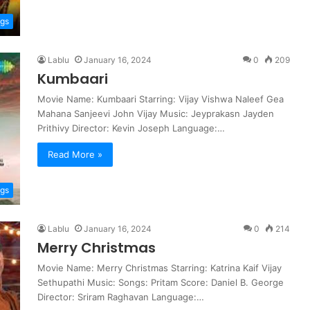
ngs
Lablu
January 16, 2024
0
209
Kumbaari
Movie Name: Kumbaari Starring: Vijay Vishwa Naleef Gea
Mahana Sanjeevi John Vijay Music: Jeyprakasn Jayden
Prithivy Director: Kevin Joseph Language:…
Read More »
ngs
Lablu
January 16, 2024
0
214
Merry Christmas
Movie Name: Merry Christmas Starring: Katrina Kaif Vijay
Sethupathi Music: Songs: Pritam Score: Daniel B. George
Director: Sriram Raghavan Language:…