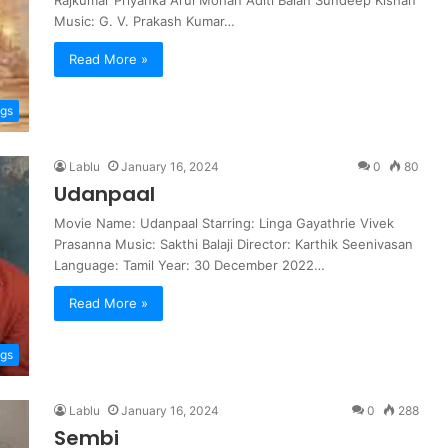
Rajkumar Priyanka Arul Mohan Aditi Balan Sundeep Kishan
Music: G. V. Prakash Kumar…
Read More »
ngs
Lablu
January 16, 2024
0
80
Udanpaal
Movie Name: Udanpaal Starring: Linga Gayathrie Vivek
Prasanna Music: Sakthi Balaji Director: Karthik Seenivasan
Language: Tamil Year: 30 December 2022…
Read More »
ngs
Lablu
January 16, 2024
0
288
Sembi