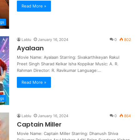
Read More »
ngs
Lablu
January 16, 2024
0
802
Ayalaan
Movie Name: Ayalaan Starring: Sivakarthikeyan Rakul
Preet Singh Sharad Kelkar Isha Koppikar Music: A. R.
Rahman Director: R. Ravikumar Language:…
Read More »
ngs
Lablu
January 16, 2024
0
864
Captain Miller
Movie Name: Captain Miller Starring: Dhanush Shiva