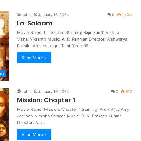
Lablu
January 16, 2024
0
1,404
Lal Salaam
Movie Name: Lal Salaam Starring: Rajinikanth Vishnu
Vishal Vikranth Music: A. R. Rahman Director: Aishwarya
Rajinikanth Language: Tamil Year: 09…
Read More »
ngs
Lablu
January 16, 2024
0
612
Mission: Chapter 1
Movie Name: Mission: Chapter 1 Starring: Arun Vijay Amy
Jackson Nimisha Sajayan Music: G. V. Prakash Kumar
Director: A. L.…
Read More »