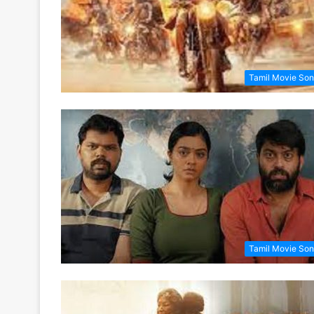
Tamil Movie So
Tamil Movie So