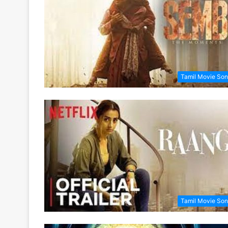
Tamil Movie So
Tamil Movie So