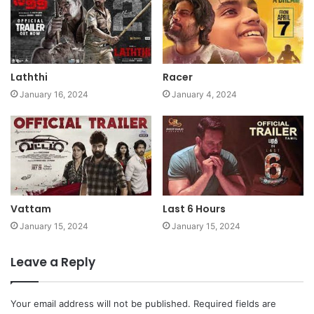
Laththi
Racer
January 16, 2024
January 4, 2024
Vattam
Last 6 Hours
January 15, 2024
January 15, 2024
Leave a Reply
Your email address will not be published.
Required fields are