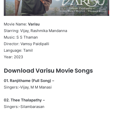
Movie Name:
Varisu
Starring: Vijay, Rashmika Mandanna
Music: S S Thaman
Director: Vamsy Paidipalli
Language: Tamil
Year: 2023
Download Varisu Movie Songs
01. Ranjithame (Full Song) –
Singers:-Vijay, M M Manasi
02. Thee Thalapathy –
Singers:-Silambarasan