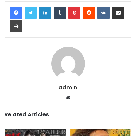
LinkedIn
Tumblr
Pinterest
Reddit
VKontakte
Share via Email
Print
admin
Website
Related Articles