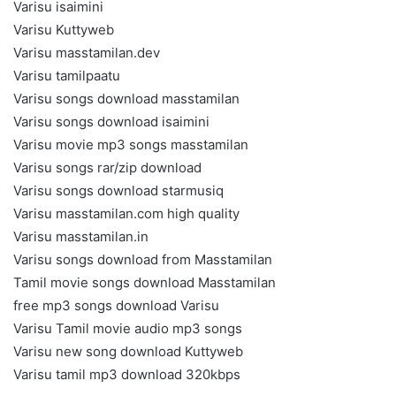
Varisu isaimini
Varisu Kuttyweb
Varisu masstamilan.dev
Varisu tamilpaatu
Varisu songs download masstamilan
Varisu songs download isaimini
Varisu movie mp3 songs masstamilan
Varisu songs rar/zip download
Varisu songs download starmusiq
Varisu masstamilan.com high quality
Varisu masstamilan.in
Varisu songs download from Masstamilan
Tamil movie songs download Masstamilan
free mp3 songs download Varisu
Varisu Tamil movie audio mp3 songs
Varisu new song download Kuttyweb
Varisu tamil mp3 download 320kbps