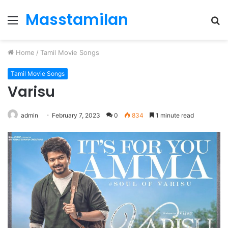
Masstamilan
Menu
S
fo
Home
/
Tamil Movie Songs
Tamil Movie Songs
Varisu
admin
February 7, 2023
0
834
1 minute read