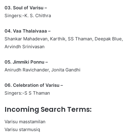
03. Soul of Varisu –
Singers:-K. S. Chithra
04. Vaa Thalaivaaa –
Shankar Mahadevan, Karthik, SS Thaman, Deepak Blue,
Arvindh Srinivasan
05. Jimmiki Ponnu –
Anirudh Ravichander, Jonita Gandhi
06. Celebration of Varisu –
Singers:-S S Thaman
Incoming Search Terms:
Varisu masstamilan
Varisu starmusiq