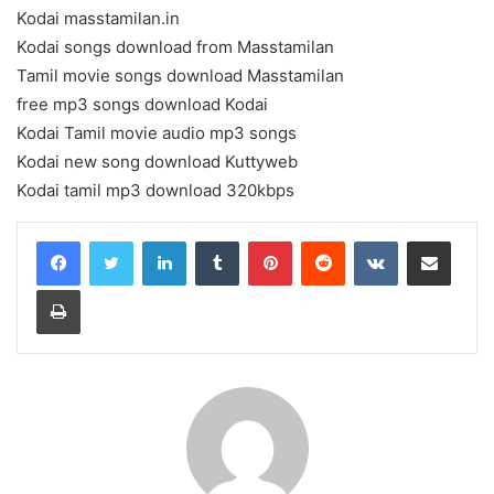
Kodai masstamilan.in
Kodai songs download from Masstamilan
Tamil movie songs download Masstamilan
free mp3 songs download Kodai
Kodai Tamil movie audio mp3 songs
Kodai new song download Kuttyweb
Kodai tamil mp3 download 320kbps
LinkedIn
Tumblr
Pinterest
Reddit
VKontakte
Share via Email
Print