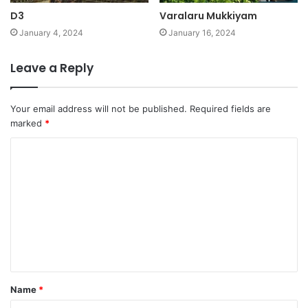
D3
Varalaru Mukkiyam
January 4, 2024
January 16, 2024
Leave a Reply
Your email address will not be published.
Required fields are
marked
*
C
o
m
m
e
n
t
Name
*
*