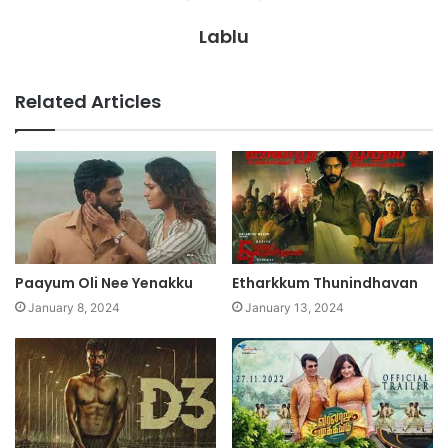
Lablu
Related Articles
Paayum Oli Nee Yenakku
Etharkkum Thunindhavan
January 8, 2024
January 13, 2024