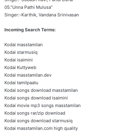
05.”Unna Pathi Mulusa”
Singer:-Karthik, Vandana Srinivasan
Incoming Search Terms:
Kodai masstamilan
Kodai starmusiq
Kodai isaimini
Kodai Kuttyweb
Kodai masstamilan.dev
Kodai tamilpaatu
Kodai songs download masstamilan
Kodai songs download isaimini
Kodai movie mp3 songs masstamilan
Kodai songs rar/zip download
Kodai songs download starmusiq
Kodai masstamilan.com high quality