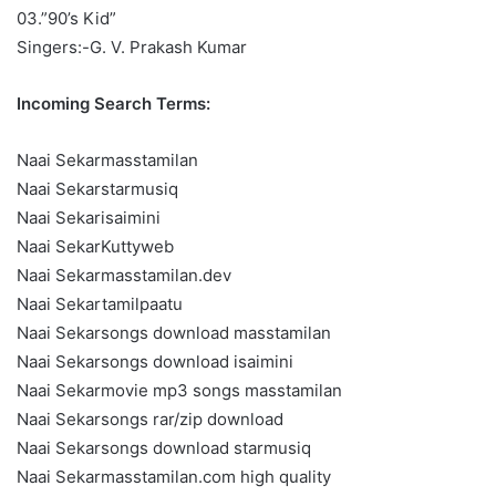
03.”90’s Kid”
Singers:-G. V. Prakash Kumar
Incoming Search Terms:
Naai Sekarmasstamilan
Naai Sekarstarmusiq
Naai Sekarisaimini
Naai SekarKuttyweb
Naai Sekarmasstamilan.dev
Naai Sekartamilpaatu
Naai Sekarsongs download masstamilan
Naai Sekarsongs download isaimini
Naai Sekarmovie mp3 songs masstamilan
Naai Sekarsongs rar/zip download
Naai Sekarsongs download starmusiq
Naai Sekarmasstamilan.com high quality