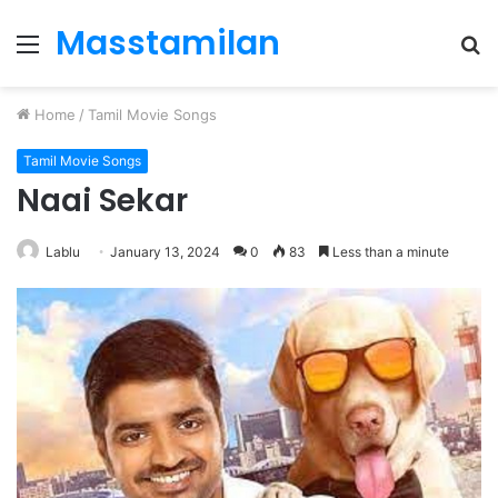
Masstamilan
Menu
S
fo
Home
/
Tamil Movie Songs
Tamil Movie Songs
Naai Sekar
Lablu
January 13, 2024
0
83
Less than a minute