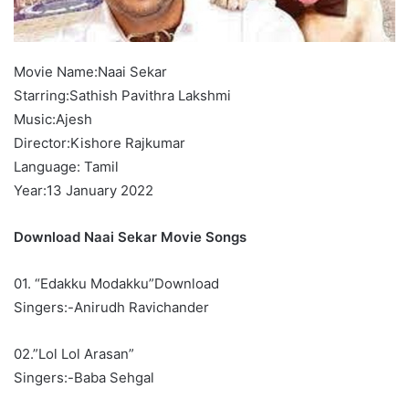
Movie Name:Naai Sekar
Starring:Sathish Pavithra Lakshmi
Music:Ajesh
Director:Kishore Rajkumar
Language: Tamil
Year:13 January 2022
Download Naai Sekar Movie Songs
01. “Edakku Modakku”Download
Singers:-Anirudh Ravichander
02.”Lol Lol Arasan”
Singers:-Baba Sehgal