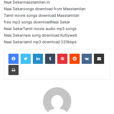
Naai Sekarmasstamilan.in
Naai Sekarsongs download from Masstamilan
Tamil movie songs download Masstamilan
free mp3 songs downloadNaai Sekar
Naai SekarTamil movie audio mp3 songs
Naai Sekarnew song download Kuttyweb
Naai Sekartamil mp3 download 320kbps
LinkedIn
Tumblr
Pinterest
Reddit
VKontakte
Share via Email
Print