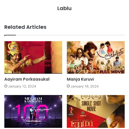
Lablu
Related Articles
Aayiram Porkaasukal
Manja Kuruvi
January 12, 2024
January 16, 2024