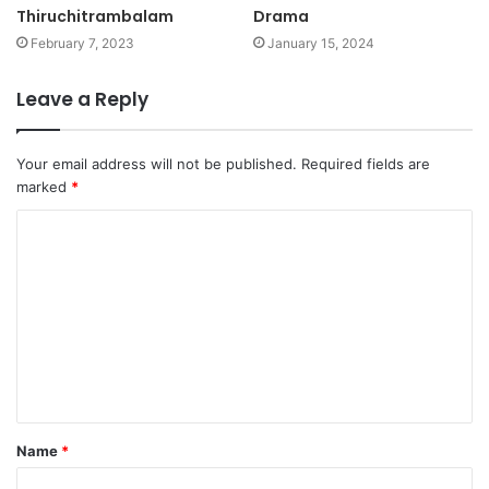
Thiruchitrambalam
Drama
February 7, 2023
January 15, 2024
Leave a Reply
Your email address will not be published.
Required fields are
marked
*
C
o
m
m
e
n
t
Name
*
*