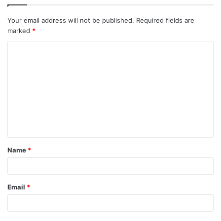
Your email address will not be published.
Required fields are
marked
*
C
o
m
m
e
n
t
Name
*
*
Email
*