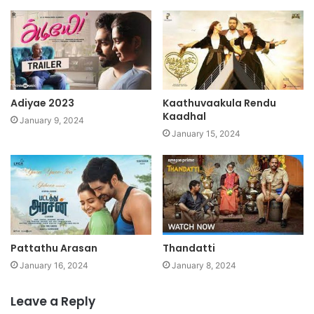
Adiyae 2023
Kaathuvaakula Rendu
Kaadhal
January 9, 2024
January 15, 2024
Pattathu Arasan
Thandatti
January 16, 2024
January 8, 2024
Leave a Reply