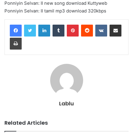
Ponniyin Selvan: II new song download Kuttyweb
Ponniyin Selvan: II tamil mp3 download 320kbps
LinkedIn
Tumblr
Pinterest
Reddit
VKontakte
Share via Email
Print
Lablu
Related Articles