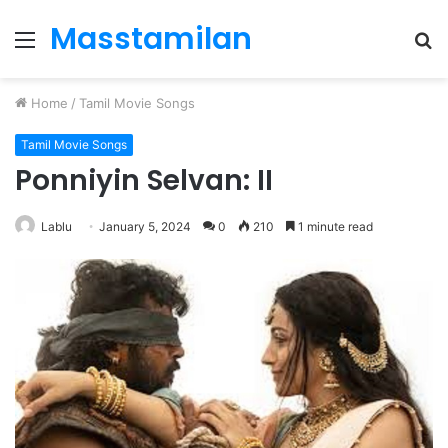
Masstamilan
Menu
S
fo
Home
/
Tamil Movie Songs
Tamil Movie Songs
Ponniyin Selvan: II
Lablu
January 5, 2024
0
210
1 minute read