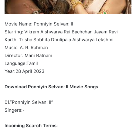
Movie Name: Ponniyin Selvan: II
Starring: Vikram Aishwarya Rai Bachchan Jayam Ravi
Karthi Trisha Sobhita Dhulipala Aishwarya Lekshmi
Music: A. R. Rahman
Director: Mani Ratnam
Language:Tamil
Year:28 April 2023
Download Ponniyin Selvan: II Movie Songs
01.”Ponniyin Selvan: II”
Singers:-
Incoming Search Terms: