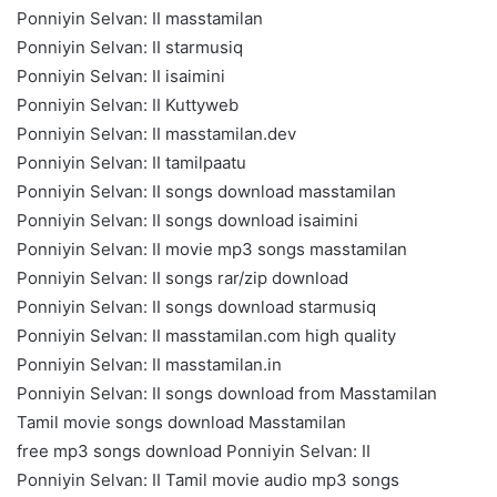
Ponniyin Selvan: II masstamilan
Ponniyin Selvan: II starmusiq
Ponniyin Selvan: II isaimini
Ponniyin Selvan: II Kuttyweb
Ponniyin Selvan: II masstamilan.dev
Ponniyin Selvan: II tamilpaatu
Ponniyin Selvan: II songs download masstamilan
Ponniyin Selvan: II songs download isaimini
Ponniyin Selvan: II movie mp3 songs masstamilan
Ponniyin Selvan: II songs rar/zip download
Ponniyin Selvan: II songs download starmusiq
Ponniyin Selvan: II masstamilan.com high quality
Ponniyin Selvan: II masstamilan.in
Ponniyin Selvan: II songs download from Masstamilan
Tamil movie songs download Masstamilan
free mp3 songs download Ponniyin Selvan: II
Ponniyin Selvan: II Tamil movie audio mp3 songs