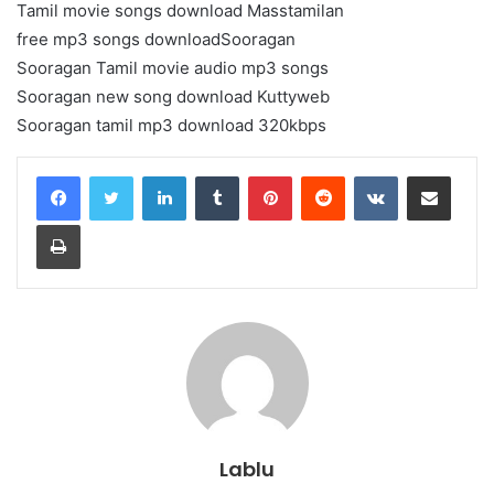
Tamil movie songs download Masstamilan
free mp3 songs downloadSooragan
Sooragan Tamil movie audio mp3 songs
Sooragan new song download Kuttyweb
Sooragan tamil mp3 download 320kbps
LinkedIn
Tumblr
Pinterest
Reddit
VKontakte
Share via Email
Print
Lablu