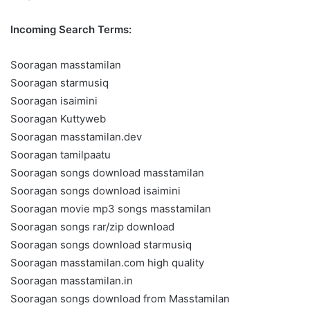
Incoming Search Terms:
Sooragan masstamilan
Sooragan starmusiq
Sooragan isaimini
Sooragan Kuttyweb
Sooragan masstamilan.dev
Sooragan tamilpaatu
Sooragan songs download masstamilan
Sooragan songs download isaimini
Sooragan movie mp3 songs masstamilan
Sooragan songs rar/zip download
Sooragan songs download starmusiq
Sooragan masstamilan.com high quality
Sooragan masstamilan.in
Sooragan songs download from Masstamilan