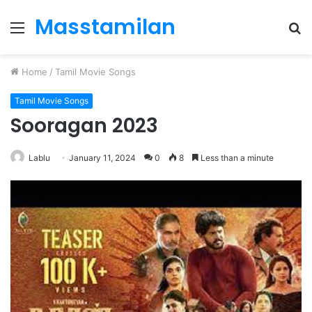
Masstamilan
Menu
S
fo
Home
/
Tamil Movie Songs
Tamil Movie Songs
Sooragan 2023
Lablu
January 11, 2024
0
8
Less than a minute