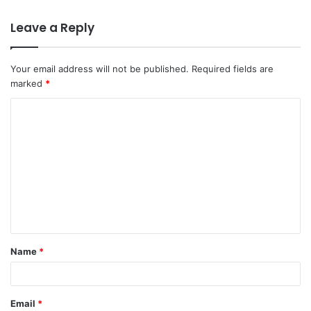
Leave a Reply
Your email address will not be published.
Required fields are
marked
*
C
o
m
m
e
n
t
Name
*
*
Email
*