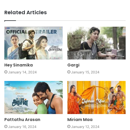
Related Articles
Hey Sinamika
Gargi
January 14, 2024
January 15, 2024
Pattathu Arasan
Miriam Maa
January 16, 2024
January 12, 2024