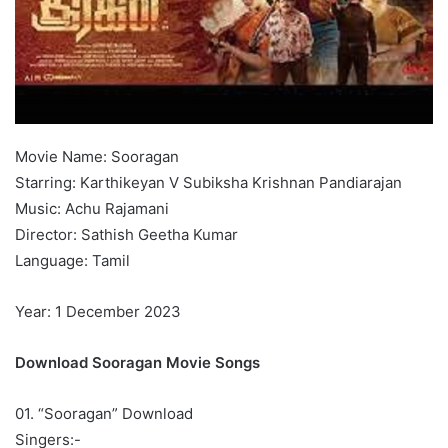
Movie Name: Sooragan
Starring: Karthikeyan V Subiksha Krishnan Pandiarajan
Music: Achu Rajamani
Director: Sathish Geetha Kumar
Language: Tamil
Year: 1 December 2023
Download Sooragan Movie Songs
01. “Sooragan” Download
Singers:-